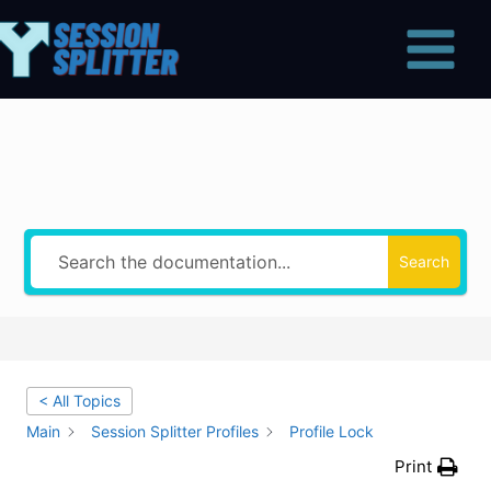
Skip
Main
to
Menu
content
Hey, what answers do you
need?
Search
< All Topics
Main
Session Splitter Profiles
Profile Lock
Print