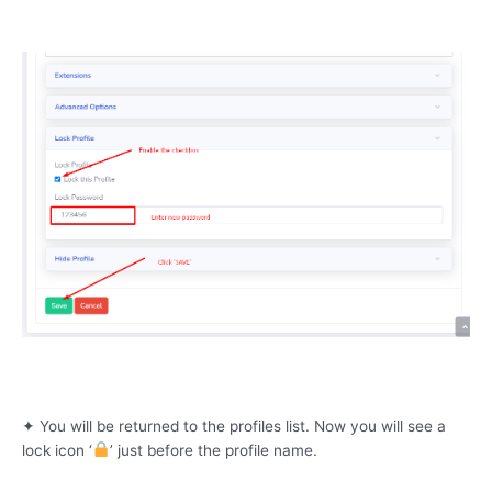
✦ You will be returned to the profiles list. Now you will see a
lock icon ‘
’ just before the profile name.