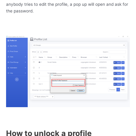
anybody tries to edit the profile, a pop up will open and ask for
the password.
How to unlock a profile