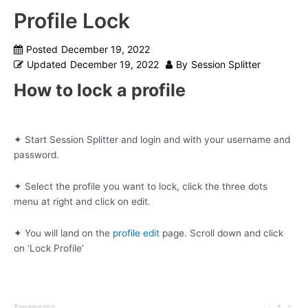
Profile Lock
Posted
December 19, 2022
Updated
December 19, 2022
By
Session Splitter
How to lock a profile
✦ Start Session Splitter and login and with your username and
password.
✦ Select the profile you want to lock, click the three dots
menu at right and click on edit.
✦ You will land on the
profile edit
page. Scroll down and click
on ‘Lock Profile’