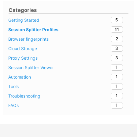
Categories
5
Getting Started
11
Session Splitter Profiles
2
Browser fingerprints
3
Cloud Storage
3
Proxy Settings
1
Session Splitter Viewer
1
Automation
1
Tools
1
Troubleshooting
1
FAQs