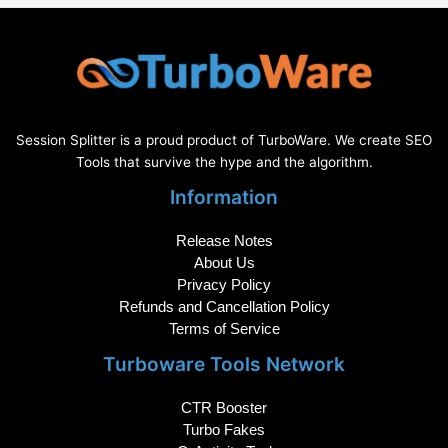
Session Splitter is a proud product of TurboWare. We create SEO
Tools that survive the hype and the algorithm.
Information
Release Notes
About Us
Privacy Policy
Refunds and Cancellation Policy
Terms of Service
Turboware Tools Network
CTR Booster
Turbo Fakes