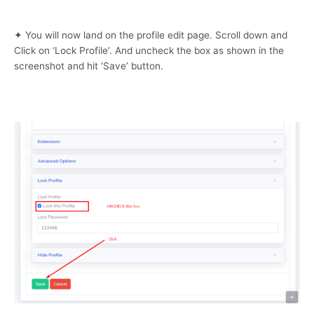
✦ You will now land on the profile edit page. Scroll down and
Click on ‘Lock Profile’. And uncheck the box as shown in the
screenshot and hit ‘Save’ button.