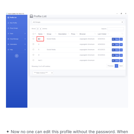
✦ Now no one can edit this profile without the password. When