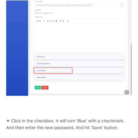
✦ Click in the checkbox. It will turn ‘Blue’ with a checkmark.
And then enter the new password. And hit ‘Save’ button.