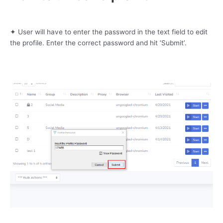
✦ User will have to enter the password in the text field to edit
the profile. Enter the correct password and hit ‘Submit’.