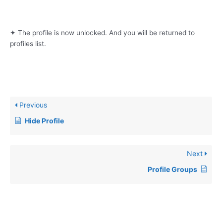
✦ The profile is now unlocked. And you will be returned to
profiles list.
Previous
Hide Profile
Next
Profile Groups