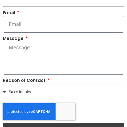
Email
Message
Reason of Contact