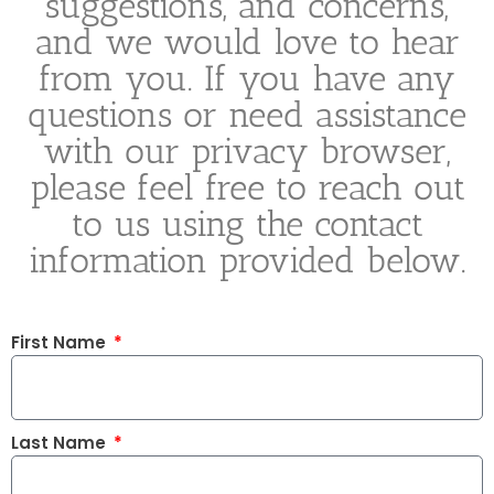
suggestions, and concerns,
and we would love to hear
from you. If you have any
questions or need assistance
with our privacy browser,
please feel free to reach out
to us using the contact
information provided below.
First Name
Last Name