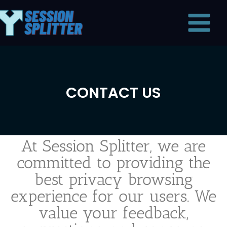
Skip
Main
to
Menu
content
CONTACT US
At Session Splitter, we are
committed to providing the
best privacy browsing
experience for our users. We
value your feedback,