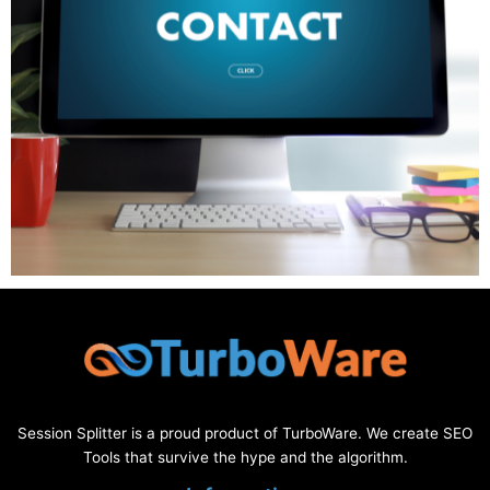
Session Splitter is a proud product of TurboWare. We create SEO
Tools that survive the hype and the algorithm.