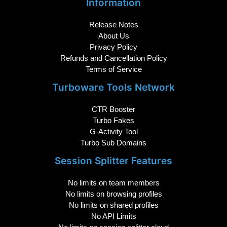
Information
Release Notes
About Us
Privacy Policy
Refunds and Cancellation Policy
Terms of Service
Turboware Tools Network
CTR Booster
Turbo Fakes
G-Activity Tool
Turbo Sub Domains
Session Splitter Features
No limits on team members
No limits on browsing profiles
No limits on shared profiles
No API Limits