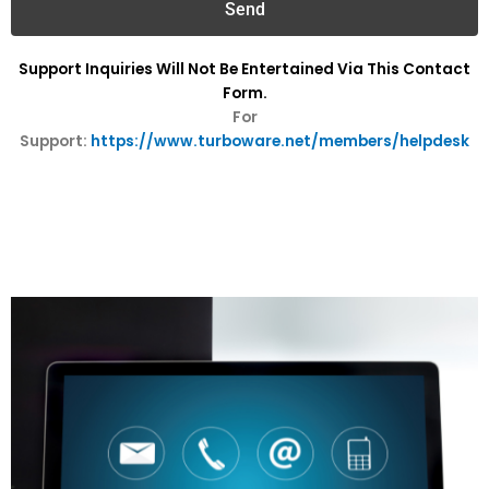
Send
Support Inquiries Will Not Be Entertained Via This Contact
Form.
For
Support:
https://www.turboware.net/members/helpdesk