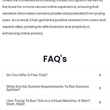
the base for a more secure online experience, ensuring that
sensitive information remains private and protected from prying
eyes. As a result, it has garnered positive reviews from users and
experts alike, praising its effectiveness and simplicity in
enhancing online privacy.
FAQ's
Do You Offer A Free Trial?
What Are the System Requirements To Run Session
Splitter?
I Am Trying To Run This In a Virtual Machine, It Won't
Start, Help!
Do You Have a Refund and Cancellation Policy?