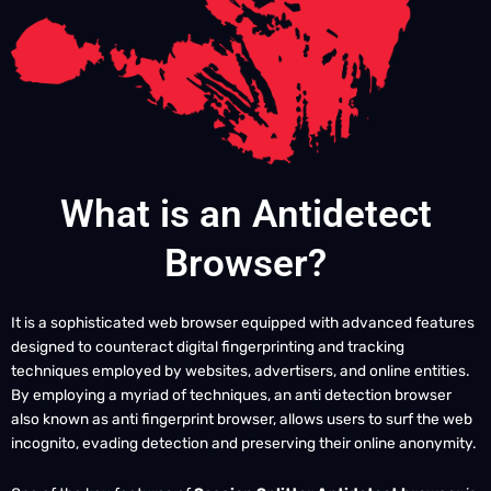
What is an Antidetect
Browser?
It is a sophisticated web browser equipped with advanced features
designed to counteract digital fingerprinting and tracking
techniques employed by websites, advertisers, and online entities.
By employing a myriad of techniques, an anti detection browser
also known as anti fingerprint browser, allows users to surf the web
incognito, evading detection and preserving their online anonymity.
One of the key features of
Session Splitter Antidetect browser
is