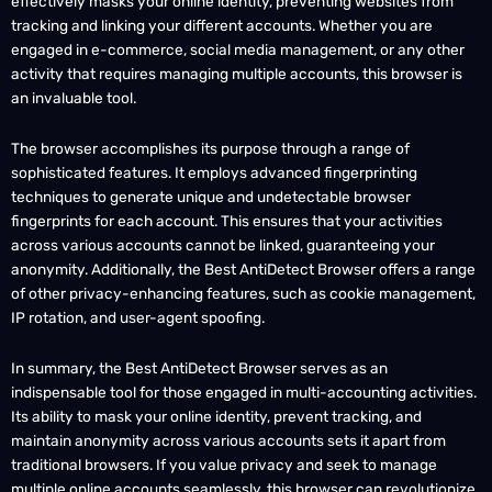
tracking and linking your different accounts. Whether you are
engaged in e-commerce, social media management, or any other
activity that requires managing multiple accounts, this browser is
an invaluable tool.
The browser accomplishes its purpose through a range of
sophisticated features. It employs advanced fingerprinting
techniques to generate unique and undetectable browser
fingerprints for each account. This ensures that your activities
across various accounts cannot be linked, guaranteeing your
anonymity. Additionally, the Best AntiDetect Browser offers a range
of other privacy-enhancing features, such as cookie management,
IP rotation, and user-agent spoofing.
In summary, the Best AntiDetect Browser serves as an
indispensable tool for those engaged in multi-accounting activities.
Its ability to mask your online identity, prevent tracking, and
maintain anonymity across various accounts sets it apart from
traditional browsers. If you value privacy and seek to manage
multiple online accounts seamlessly, this browser can revolutionize
the way you operate online.Use the Session Splitter Cloud to store