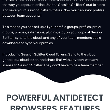
and save your Session Splitter Profiles. Now you can sync profiles
between team accounts!
This means you can set up all your profile groups, profiles, proxy
groups, proxies, extensions, plugins, etc., on your copy of Session
Splitter, sync to the cloud, and any of your team members could
download and sync your profiles.
Introducing Session Splitter Cloud Tokens. Sync to the cloud,
generate a cloud token, and share that with anybody with any
license to Session Splitter. They don’t have to be a team member!
POWERFUL ANTIDETECT
BROWSERS FEATURES