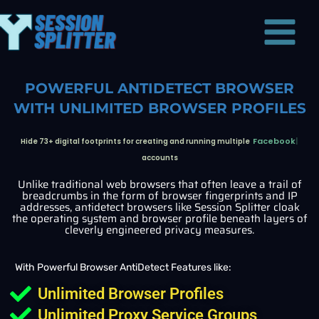
Skip
Main
to
Menu
content
POWERFUL ANTIDETECT BROWSER
WITH UNLIMITED BROWSER PROFILES
Twiiter
Hide 73+ digital footprints for creating and running multiple
accounts
Unlike traditional web browsers that often leave a trail of
breadcrumbs in the form of browser fingerprints and IP
addresses, antidetect browsers like Session Splitter cloak
the operating system and browser profile beneath layers of
cleverly engineered privacy measures.
With Powerful Browser AntiDetect Features like:
Unlimited Browser Profiles
Unlimited Proxy Service Groups