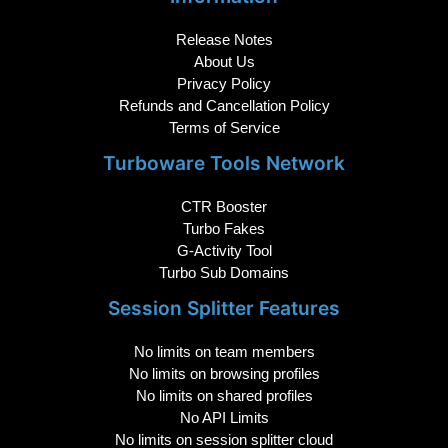
Release Notes
About Us
Privacy Policy
Refunds and Cancellation Policy
Terms of Service
Turboware Tools Network
CTR Booster
Turbo Fakes
G-Activity Tool
Turbo Sub Domains
Session Splitter Features
No limits on team members
No limits on browsing profiles
No limits on shared profiles
No API Limits
No limits on session splitter cloud