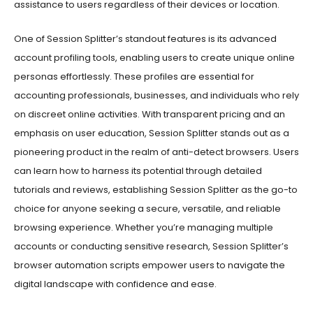
One of Session Splitter’s standout features is its advanced
account profiling tools, enabling users to create unique online
personas effortlessly. These profiles are essential for
accounting professionals, businesses, and individuals who rely
on discreet online activities. With transparent pricing and an
emphasis on user education, Session Splitter stands out as a
pioneering product in the realm of anti-detect browsers. Users
can learn how to harness its potential through detailed
tutorials and reviews, establishing Session Splitter as the go-to
choice for anyone seeking a secure, versatile, and reliable
browsing experience. Whether you’re managing multiple
accounts or conducting sensitive research, Session Splitter’s
browser automation scripts empower users to navigate the
digital landscape with confidence and ease.