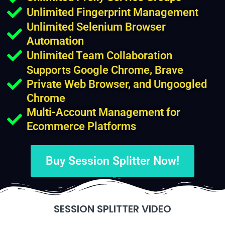
Unlimited Fingerprint Management
Unlimited Selenium Browser
Automation
Unlimited Team Collaboration
Supports Google Chrome, Brave
Private Web Browser, and Ungoogled
Chrome
Multi-Account Management for
Ecommerce Platforms
Buy Session Splitter Now!
SESSION SPLITTER VIDEO