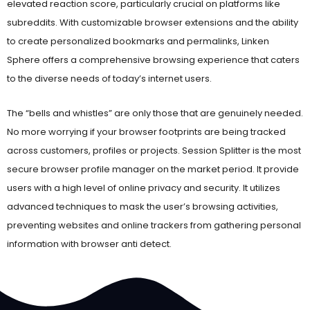
subreddits. With customizable browser extensions and the ability
to create personalized bookmarks and permalinks, Linken
Sphere offers a comprehensive browsing experience that caters
to the diverse needs of today’s internet users.
The “bells and whistles” are only those that are genuinely needed.
No more worrying if your browser footprints are being tracked
across customers, profiles or projects. Session Splitter is the most
secure browser profile manager on the market period. It provide
users with a high level of online privacy and security. It utilizes
advanced techniques to mask the user’s browsing activities,
preventing websites and online trackers from gathering personal
information with browser anti detect.