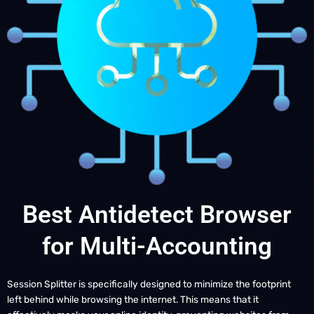
Best Antidetect Browser
for Multi-Accounting
Session Splitter is specifically designed to minimize the footprint
left behind while browsing the internet. This means that it
effectively masks your online identity, preventing websites from