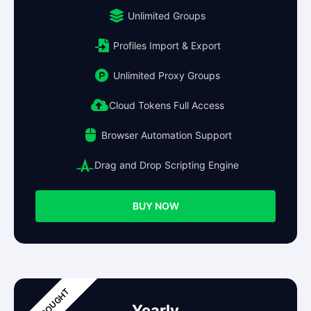
Unlimited Groups
Profiles Import & Export
Unlimited Proxy Groups
Cloud Tokens Full Access
Browser Automation Support
Drag and Drop Scripting Engine
BUY NOW
Yearly