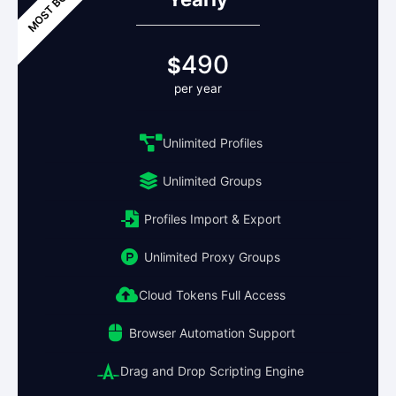
490
$
per year
Unlimited Profiles
Unlimited Groups
Profiles Import & Export
Unlimited Proxy Groups
Cloud Tokens Full Access
Browser Automation Support
Drag and Drop Scripting Engine