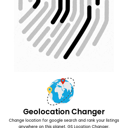
Geolocation Changer
Change location for google search and rank your listings
anywhere on this planet. GS Location Changer.