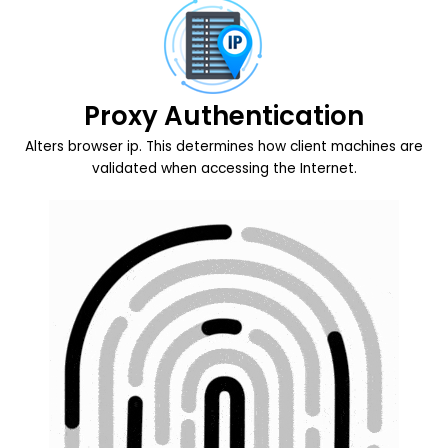
Proxy Authentication
Alters browser ip. This determines how client machines are
validated when accessing the Internet.