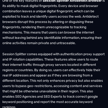
its ability to mask digital fingerprints. Every device and browser
combination leaves a unique digital fingerprint, which can be
exploited to track and identify users across the web. Antidetect
browsers disrupt this process by altering or disguising these
fingerprints, rendering them unrecognizable to tracking
mechanisms. This means that users can browse the internet
without leaving behind any identifiable information, ensuring their
online activities remain private and untraceable.
Session Splitter comes equipped with authentication proxy support
and IP rotation capabilities. These features allow users to route
their internet traffic through proxy servers located in different
regions or countries. By doing so, users can effectively hide their
real IP addresses and appear as if they are browsing from a
different location. This not only enhances privacy but also enables
users to bypass geo-restrictions, accessing content and services
that might be otherwise unavailable in their region. This also
enables SEO Agencies and SEO Experts to track correct google
keyword positioning and report the most accurate keyword
rankings.