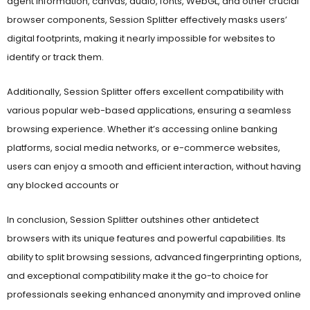
browser components, Session Splitter effectively masks users’
digital footprints, making it nearly impossible for websites to
identify or track them.
Additionally, Session Splitter offers excellent compatibility with
various popular web-based applications, ensuring a seamless
browsing experience. Whether it’s accessing online banking
platforms, social media networks, or e-commerce websites,
users can enjoy a smooth and efficient interaction, without having
any blocked accounts or
In conclusion, Session Splitter outshines other antidetect
browsers with its unique features and powerful capabilities. Its
ability to split browsing sessions, advanced fingerprinting options,
and exceptional compatibility make it the go-to choice for
professionals seeking enhanced anonymity and improved online
security.