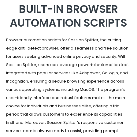
BUILT-IN BROWSER
AUTOMATION SCRIPTS
Browser automation scripts for Session Splitter, the cutting-
edge anti-detect browser, offer a seamless and free solution
for users seeking advanced online privacy and security. With
Session Splitter, users can leverage powerful automation tools
integrated with popular services like Adspower, GoLogin, and
Incognition, ensuring a secure browsing experience across
various operating systems, including MacOS. The program’s
user-friendly interface and robust features make it the main
choice for individuals and businesses alike, offering a trial
period that allows customers to experience its capabilities
firsthand. Moreover, Session Splitter’s responsive customer
service team is always ready to assist, providing prompt
assistance to users regardless of their devices or location.