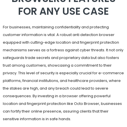
FOR ANY USE CASE
For businesses, maintaining confidentiality and protecting
customer information is vital. A robust anti detection browser
equipped with cutting-edge location and fingerprint protection
mechanisms serves as a fortress against cyber threats. It not only
safeguards trade secrets and proprietary data but also fosters
trust among customers, showcasing a commitment to their
privacy. This level of security is especially crucial for e-commerce
platforms, financial institutions, and healthcare providers, where
the stakes are high, and any breach could lead to severe
consequences. By investing in a browser offering powerful
location and fingerprint protection like Octo Browser, businesses
can fortify their online presence, assuring clients that their
sensitive information is in safe hands.
Researchers and academics also greatly benefit from browser