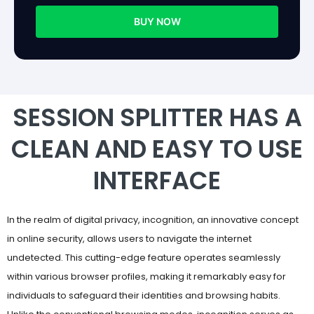
BUY NOW
SESSION SPLITTER HAS A
CLEAN AND EASY TO USE
INTERFACE
In the realm of digital privacy, incognition, an innovative concept
in online security, allows users to navigate the internet
undetected. This cutting-edge feature operates seamlessly
within various browser profiles, making it remarkably easy for
individuals to safeguard their identities and browsing habits.
Unlike the conventional browsing modes, incognition serves as