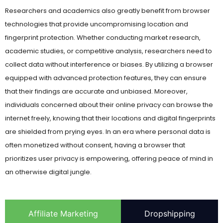
technologies that provide uncompromising location and
fingerprint protection. Whether conducting market research,
academic studies, or competitive analysis, researchers need to
collect data without interference or biases. By utilizing a browser
equipped with advanced protection features, they can ensure
that their findings are accurate and unbiased. Moreover,
individuals concerned about their online privacy can browse the
internet freely, knowing that their locations and digital fingerprints
are shielded from prying eyes. In an era where personal data is
often monetized without consent, having a browser that
prioritizes user privacy is empowering, offering peace of mind in
an otherwise digital jungle.
Affiliate Marketing
Dropshipping