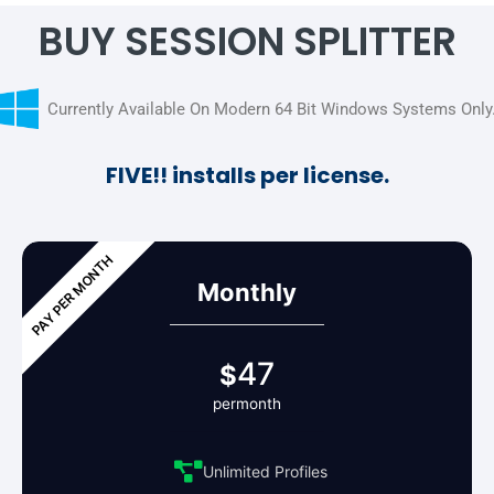
BUY SESSION SPLITTER
Currently Available On Modern 64 Bit Windows Systems Only
FIVE!! installs per license.
Monthly
47
$
permonth
Unlimited Profiles