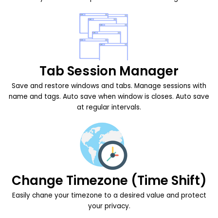
Tab Session Manager
Save and restore windows and tabs. Manage sessions with
name and tags. Auto save when window is closes. Auto save
at regular intervals.
Change Timezone (Time Shift)
Easily chane your timezone to a desired value and protect
your privacy.