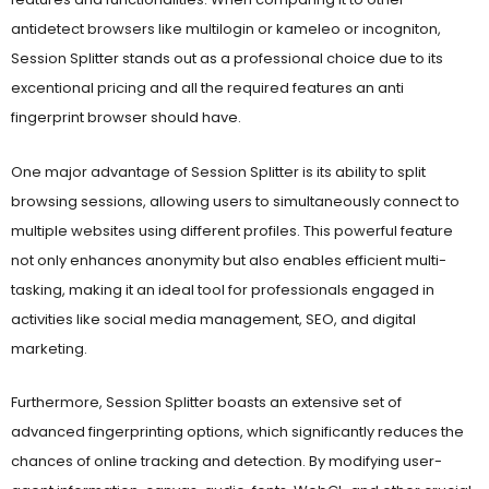
antidetect browsers like multilogin or kameleo or incogniton,
Session Splitter stands out as a professional choice due to its
excentional pricing and all the required features an anti
fingerprint browser should have.
One major advantage of Session Splitter is its ability to split
browsing sessions, allowing users to simultaneously connect to
multiple websites using different profiles. This powerful feature
not only enhances anonymity but also enables efficient multi-
tasking, making it an ideal tool for professionals engaged in
activities like social media management, SEO, and digital
marketing.
Furthermore, Session Splitter boasts an extensive set of
advanced fingerprinting options, which significantly reduces the
chances of online tracking and detection. By modifying user-
agent information, canvas, audio, fonts, WebGL, and other crucial