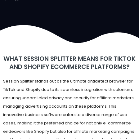
WHAT SESSION SPLITTER MEANS FOR TIKTOK
AND SHOPIFY ECOMMERCE PLATFORMS?
Session Splitter stands out as the ultimate antidetect browser for
TikTok and Shopify due to its seamless integration with selenium,
ensuring unparalleled privacy and security for affiliate marketers
managing advertising accounts on these platforms. This
innovative business software caters to a diverse range of use
cases, making it the preferred choice for not only e-commerce
endeavors like Shopify but also for affiliate marketing campaigns
and bookmakers, subreddit internet users, dropshipping starters,