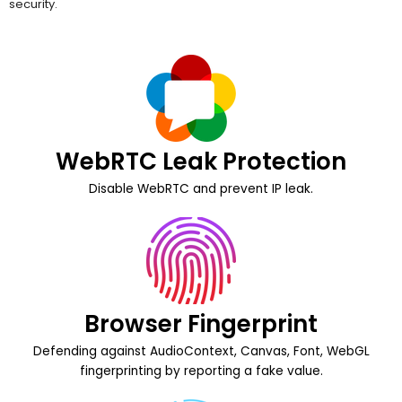
WebRTC Leak Protection
Disable WebRTC and prevent IP leak.
Browser Fingerprint
Defending against AudioContext, Canvas, Font, WebGL
fingerprinting by reporting a fake value.