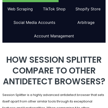
Web Scraping
TikTok Shop
Shopify Store
Social Media Accounts
Arbitrage
Account Management
HOW SESSION SPLITTER
COMPARE TO OTHER
ANTIDETECT BROWSERS?
Session Splitter is a highly advanced antidetect browser that sets
itself apart from other similar tools through its exceptional
features and functionalities. When comparing it to other