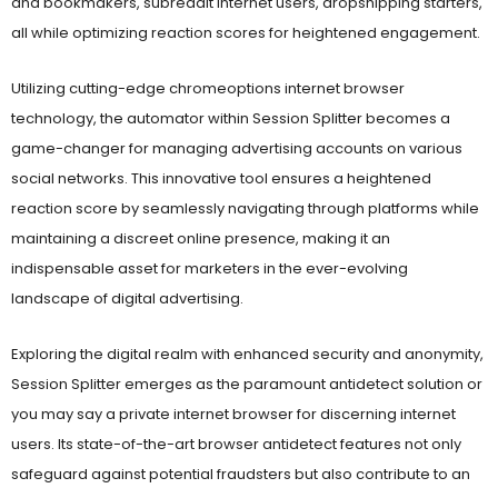
all while optimizing reaction scores for heightened engagement.
Utilizing cutting-edge chromeoptions internet browser
technology, the automator within Session Splitter becomes a
game-changer for managing advertising accounts on various
social networks. This innovative tool ensures a heightened
reaction score by seamlessly navigating through platforms while
maintaining a discreet online presence, making it an
indispensable asset for marketers in the ever-evolving
landscape of digital advertising.
Exploring the digital realm with enhanced security and anonymity,
Session Splitter emerges as the paramount antidetect solution or
you may say a private internet browser for discerning internet
users. Its state-of-the-art browser antidetect features not only
safeguard against potential fraudsters but also contribute to an
elevated reaction score, particularly crucial on platforms like