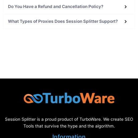
What Types of Proxies Does Session Splitter Support?
Session Splitter is a proud product of TurboWare. We create SEO
Tools that survive the hype and the algorithm.
Information