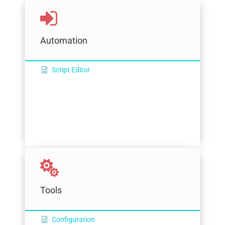
Automation
Script Editor
Tools
Configuration