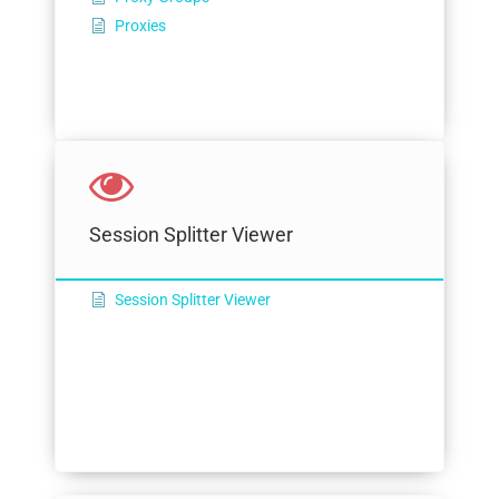
Proxies
Session Splitter Viewer
Session Splitter Viewer