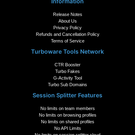
Information
Release Notes
About Us
Privacy Policy
Refunds and Cancellation Policy
Terms of Service
Turboware Tools Network
CTR Booster
Turbo Fakes
G-Activity Tool
Turbo Sub Domains
Session Splitter Features
No limits on team members
No limits on browsing profiles
No limits on shared profiles
No API Limits
No limits on session splitter cloud