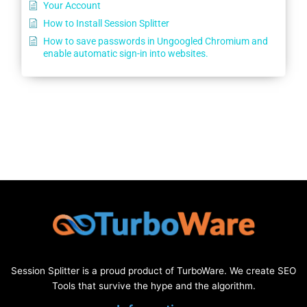
Your Account
How to Install Session Splitter
How to save passwords in Ungoogled Chromium and
enable automatic sign-in into websites.
Session Splitter is a proud product of TurboWare. We create SEO
Tools that survive the hype and the algorithm.