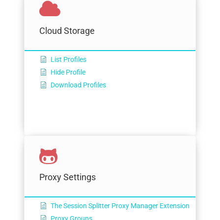
Cloud Storage
List Profiles
Hide Profile
Download Profiles
Proxy Settings
The Session Splitter Proxy Manager Extension
Proxy Groups