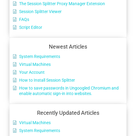
The Session Splitter Proxy Manager Extension
Session Splitter Viewer
FAQs
Script Editor
Newest Articles
System Requirements
Virtual Machines
Your Account
How to Install Session Splitter
How to save passwords in Ungoogled Chromium and
enable automatic sign-in into websites.
Recently Updated Articles
Virtual Machines
System Requirements