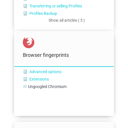
Transferring or selling Profiles
Profiles Backup
Show all articles ( 3 )
Browser fingerprints
Advanced options
Extensions
Ungoogled Chromium