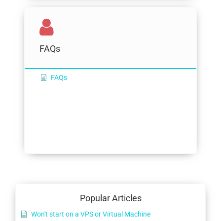
FAQs
FAQs
Popular Articles
Won't start on a VPS or Virtual Machine