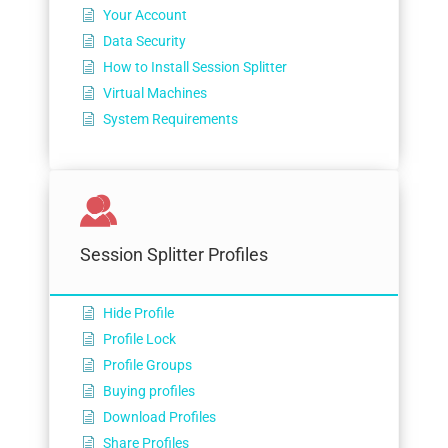
Your Account
Data Security
How to Install Session Splitter
Virtual Machines
System Requirements
Session Splitter Profiles
Hide Profile
Profile Lock
Profile Groups
Buying profiles
Download Profiles
Share Profiles