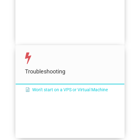
Troubleshooting
Won't start on a VPS or Virtual Machine