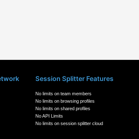
etwork
Session Splitter Features
No limits on team members
No limits on browsing profiles
No limits on shared profiles
No API Limits
No limits on session splitter cloud