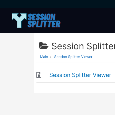
Skip
to
content
Session Splitte
Main
Session Splitter Viewer
Session Splitter Viewer