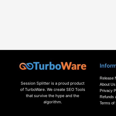
Infor
Release 
Session Splitter is a proud product
About Us
of TurboWare. We create SEO Tools
Privacy P
that survive the hype and the
Refunds a
algorithm.
Terms of 