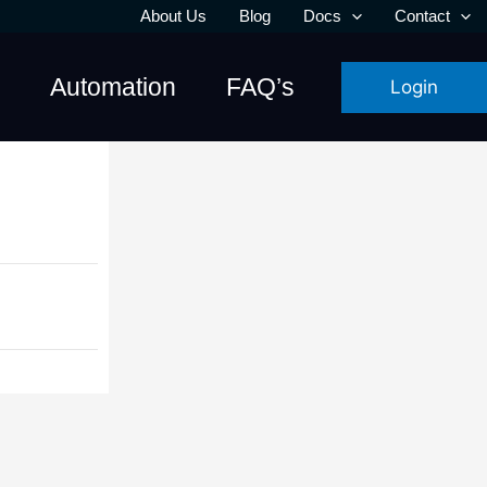
About Us
Blog
Docs
Contact
Automation
FAQ’s
Login