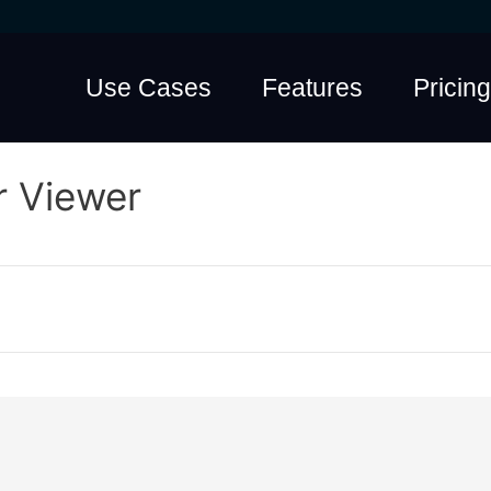
Use Cases
Features
Pricing
r Viewer