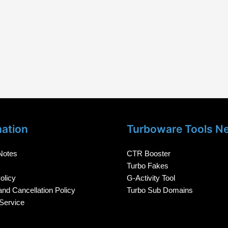
mation
Turboware Tools N
Notes
CTR Booster
Turbo Fakes
olicy
G-Activity Tool
nd Cancellation Policy
Turbo Sub Domains
Service