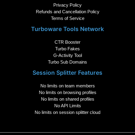
Privacy Policy
Refunds and Cancellation Policy
Terms of Service
Turboware Tools Network
CTR Booster
Turbo Fakes
G-Activity Tool
Turbo Sub Domains
Session Splitter Features
No limits on team members
No limits on browsing profiles
No limits on shared profiles
No API Limits
No limits on session splitter cloud