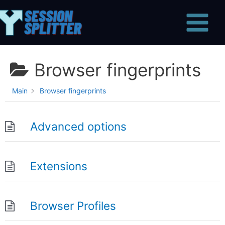
Skip
Main
to
Menu
content
Browser fingerprints
Main
Browser fingerprints
Advanced options
Extensions
Browser Profiles