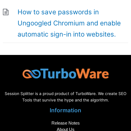
How to save passwords in
Ungoogled Chromium and enable
automatic sign-in into websites.
Session Splitter is a proud product of TurboWare. We create SEO
Tools that survive the hype and the algorithm.
Information
Release Notes
About Us