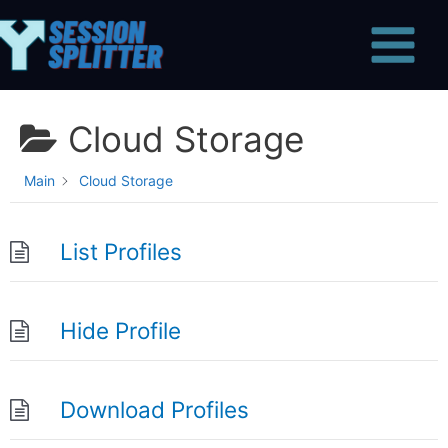
Skip
Main
to
Menu
content
Cloud Storage
Main
Cloud Storage
List Profiles
Hide Profile
Download Profiles