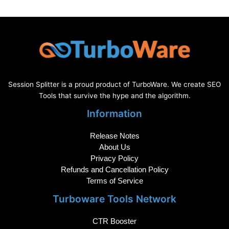
Session Splitter is a proud product of TurboWare. We create SEO
Tools that survive the hype and the algorithm.
Information
Release Notes
About Us
Privacy Policy
Refunds and Cancellation Policy
Terms of Service
Turboware Tools Network
CTR Booster