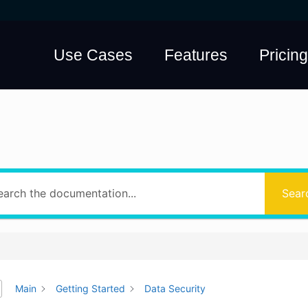
Use Cases
Features
Pricing
hat answers do yo
Sear
Main
Getting Started
Data Security