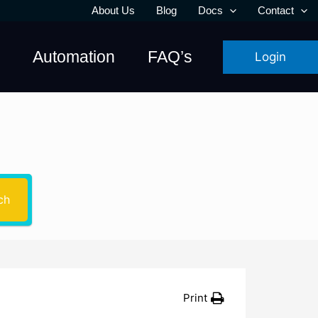
About Us
Blog
Docs
Contact
Automation
FAQ’s
Login
u need?
ch
Print