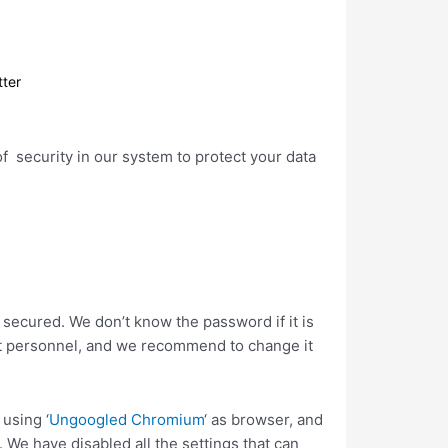
tter
of security in our system to protect your data
 secured. We don’t know the password if it is
ort personnel, and we recommend to change it
using ‘
Ungoogled Chromium
‘ as browser, and
 We have disabled all the settings that can