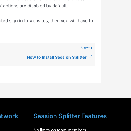
’ options are disabled by default.
ed sign in to websites, then you will have to
Next
How to Install Session Splitter
etwork
Session Splitter Features
No limits on team members