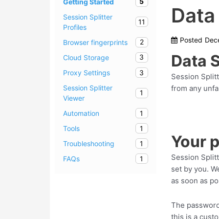
5
Getting Started
Data
Session Splitter
11
Profiles
Posted
Dec
2
Browser fingerprints
Data 
3
Cloud Storage
3
Proxy Settings
Session Splitt
from any unfa
Session Splitter
1
Viewer
1
Automation
1
Tools
Your 
1
Troubleshooting
Session Split
1
FAQs
set by you. W
as soon as po
The passwords
this is a cus