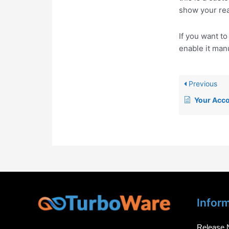
show your rea
If you want t
enable it manu
Previous
Your Acc
Infor
Release 