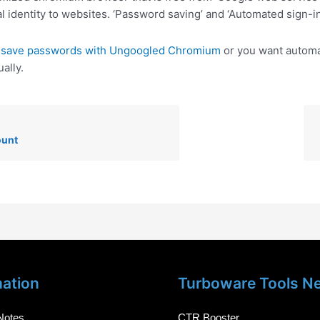
l identity to websites. ‘Password saving’ and ‘Automated sign-in
o
save passwords with Ungoogled Chromium
or you want automat
ally.
ount
mation
Turboware Tools N
Notes
CTR Booster