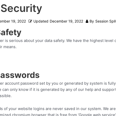
 Security
ember 19, 2022
Updated
December 19, 2022
By
Session Spli
Safety
er is serious about your data safety. We have the highest level 
ir means.
passwords
ter account password set by you or generated by system is fully
e can only know if it is generated by any of our help and supp
ssible.
 of your website logins are never saved in our system. We are 
tomized chromium browser that is free from ‘Google web service’.