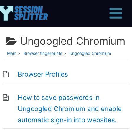
Skip
Main
to
Menu
content
Ungoogled Chromium
Main
Browser fingerprints
Ungoogled Chromium
Browser Profiles
How to save passwords in
Ungoogled Chromium and enable
automatic sign-in into websites.