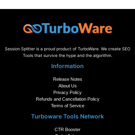
Session Splitter is a proud product of TurboWare. We create SEO
Tools that survive the hype and the algorithm.
Information
Release Notes
About Us
Privacy Policy
Refunds and Cancellation Policy
Terms of Service
Turboware Tools Network
CTR Booster